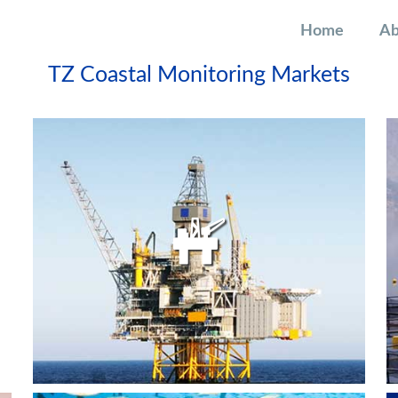
Home
Ab
TZ Coastal Monitoring Markets
OIL AND GAS PLATFORMS