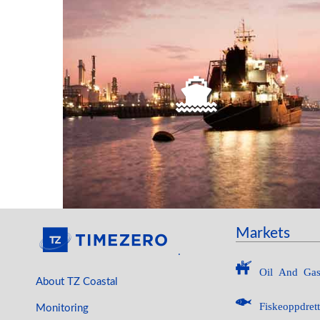
PORTS AND HARBORS
Markets
.
Oil And Gas
About TZ Coastal
Fiskeoppdrett
Monitoring