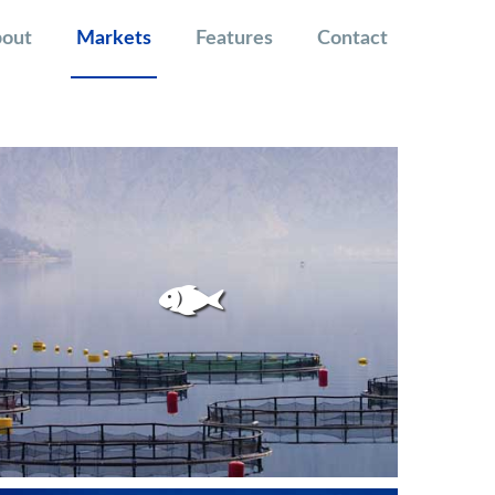
out
Markets
Features
Contact
FISKEOPPDRETT