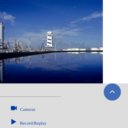
WATERSIDE FACILITIES
Cameras
Record/Replay