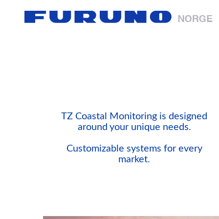
TZ Coastal Monitoring is designed
around your unique needs.
Customizable systems for every
market.