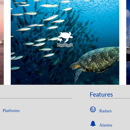
MARINE PROTECTED AREAS
Features
 Platforms
Radars
Alarms