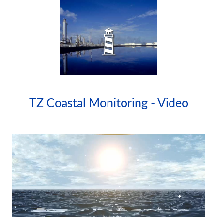
WATERSIDE
FACILITIES
TZ Coastal Monitoring - Video