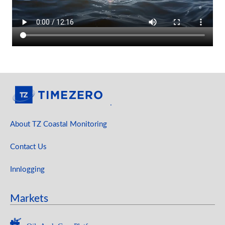
.
About TZ Coastal Monitoring
Contact Us
Innlogging
Markets