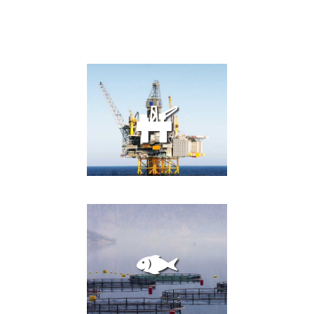
OIL AND GAS
PLATFORMS