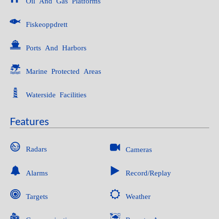
Oil And Gas Platforms
Fiskeoppdrett
Ports And Harbors
Marine Protected Areas
Waterside Facilities
Features
Radars
Cameras
Alarms
Record/Replay
Targets
Weather