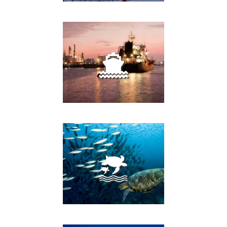
FISH FARMS
PORTS AND HARBORS
MARINE PROTECTED
AREAS